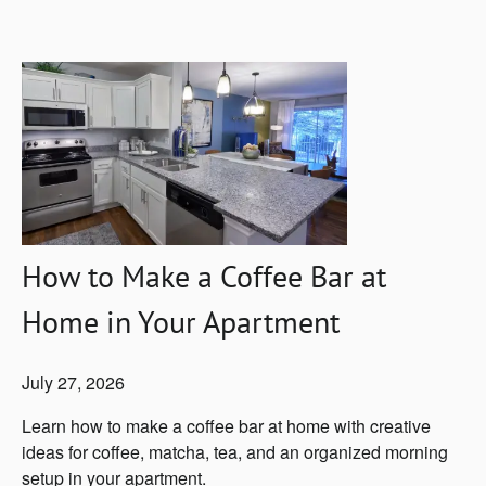
How to Make a Coffee Bar at
Home in Your Apartment
July 27, 2026
Learn how to make a coffee bar at home with creative
ideas for coffee, matcha, tea, and an organized morning
setup in your apartment.