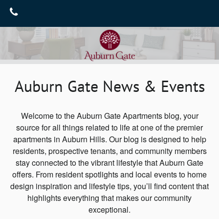
Home
Gallery
Floor Plans
Gallery
Auburn Gate News & Events
Virtual Tours
Amenities
Neighborhood
Amenities
Welcome to the Auburn Gate Apartments blog, your
source for all things related to life at one of the premier
Furnished Suites
Contact Us
apartments in Auburn Hills. Our blog is designed to help
residents, prospective tenants, and community members
Pet Friendly
Contact Us
Reviews
stay connected to the vibrant lifestyle that Auburn Gate
Map & Directions
Blog
offers. From resident spotlights and local events to home
design inspiration and lifestyle tips, you’ll find content that
Join Our Team
highlights everything that makes our community
exceptional.