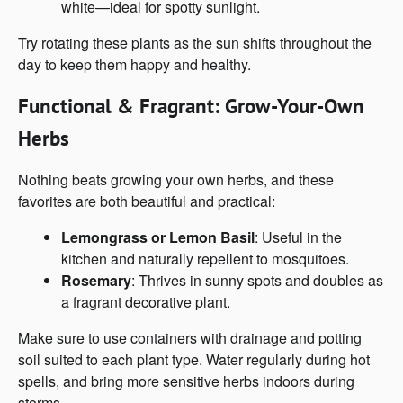
white—ideal for spotty sunlight.
Try rotating these plants as the sun shifts throughout the
day to keep them happy and healthy.
Functional & Fragrant: Grow-Your-Own
Herbs
Nothing beats growing your own herbs, and these
favorites are both beautiful and practical:
Lemongrass or Lemon Basil
: Useful in the
kitchen and naturally repellent to mosquitoes.
Rosemary
: Thrives in sunny spots and doubles as
a fragrant decorative plant.
Make sure to use containers with drainage and potting
soil suited to each plant type. Water regularly during hot
spells, and bring more sensitive herbs indoors during
storms.