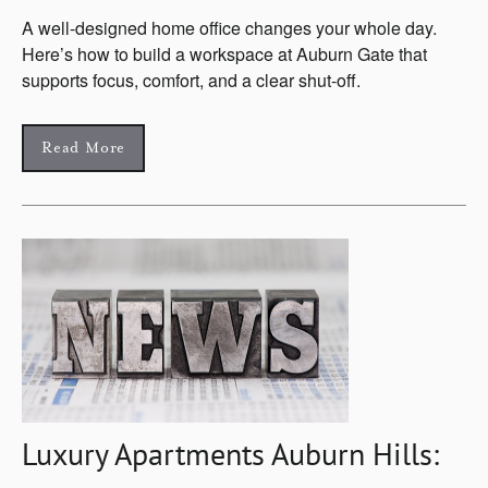
A well-designed home office changes your whole day.
Here’s how to build a workspace at Auburn Gate that
supports focus, comfort, and a clear shut-off.
Read More
Luxury Apartments Auburn Hills: