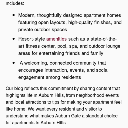
includes:
Modern, thoughtfully designed apartment homes
featuring open layouts, high-quality finishes, and
private outdoor spaces
Resort-style
amenities
such as a state-of-the-
art fitness center, pool, spa, and outdoor lounge
areas for entertaining friends and family
A welcoming, connected community that
encourages interaction, events, and social
engagement among residents
Our blog reflects this commitment by sharing content that
highlights life in Auburn Hills, from neighborhood events
and local attractions to tips for making your apartment feel
like home. We want every resident and visitor to
understand what makes Auburn Gate a standout choice
for apartments in Auburn Hills.