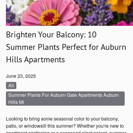
Brighten Your Balcony: 10
Summer Plants Perfect for Auburn
Hills Apartments
June 23, 2025
All
Summer Plants For Auburn Gate Apartments Auburn
Hills Mi
Looking to bring some seasonal color to your balcony,
patio, or windowsill this summer? Whether you're new to
apartment gardening or a seasoned plant parent, summer