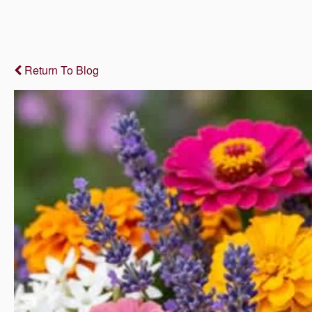
Return To Blog