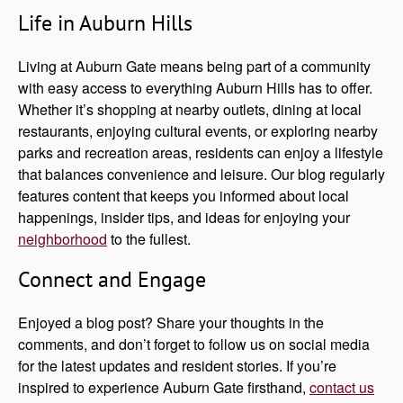
Life in Auburn Hills
Living at Auburn Gate means being part of a community
with easy access to everything Auburn Hills has to offer.
Whether it’s shopping at nearby outlets, dining at local
restaurants, enjoying cultural events, or exploring nearby
parks and recreation areas, residents can enjoy a lifestyle
that balances convenience and leisure. Our blog regularly
features content that keeps you informed about local
happenings, insider tips, and ideas for enjoying your
neighborhood
to the fullest.
Connect and Engage
Enjoyed a blog post? Share your thoughts in the
comments, and don’t forget to follow us on social media
for the latest updates and resident stories. If you’re
inspired to experience Auburn Gate firsthand,
contact us