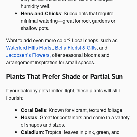
humidity well.
Hens-and-Chicks
: Succulents that require
minimal watering—great for rock gardens or
shallow pots.
Want to add even more color? Local shops, such as
Waterford Hills Florist
,
Bella Florist & Gifts
, and
Jacobsen’s Flowers,
offer seasonal blooms and
arrangement inspiration for small spaces.
Plants That Prefer Shade or Partial Sun
If your balcony gets limited light, these plants will still
flourish:
Coral Bells
: Known for vibrant, textured foliage.
Hostas
: Great for containers and come in a variety
of shapes and sizes.
Caladium
: Tropical leaves in pink, green, and