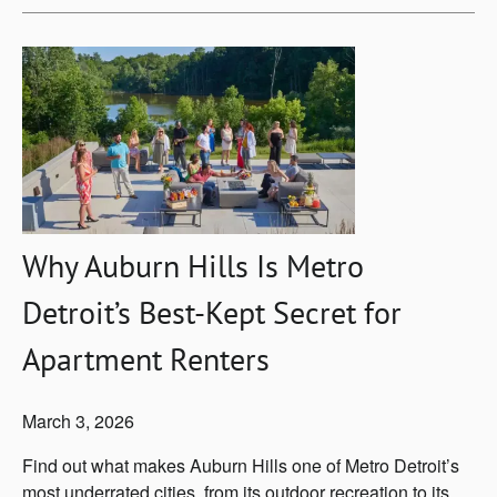
Why Auburn Hills Is Metro
Detroit’s Best-Kept Secret for
Apartment Renters
March 3, 2026
Find out what makes Auburn Hills one of Metro Detroit’s
most underrated cities, from its outdoor recreation to its