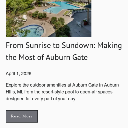
From Sunrise to Sundown: Making
the Most of Auburn Gate
April 1, 2026
Explore the outdoor amenities at Auburn Gate in Auburn
Hills, MI, from the resort-style pool to open-air spaces
designed for every part of your day.
Read More