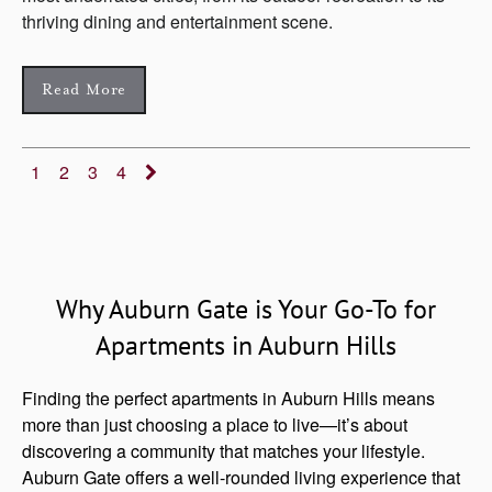
thriving dining and entertainment scene.
Read More
1
2
3
4
Why Auburn Gate is Your Go-To for
Apartments in Auburn Hills
Finding the perfect apartments in Auburn Hills means
more than just choosing a place to live—it’s about
discovering a community that matches your lifestyle.
Auburn Gate offers a well-rounded living experience that