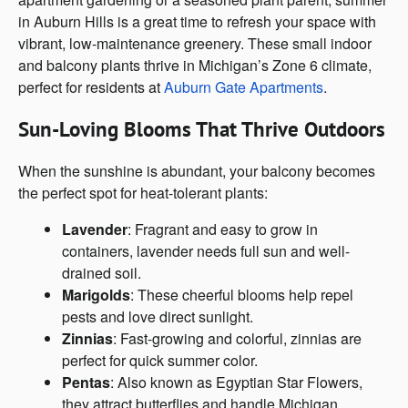
in Auburn Hills is a great time to refresh your space with
vibrant, low-maintenance greenery. These small indoor
and balcony plants thrive in Michigan’s Zone 6 climate,
perfect for residents at
Auburn Gate Apartments
.
Sun-Loving Blooms That Thrive Outdoors
When the sunshine is abundant, your balcony becomes
the perfect spot for heat-tolerant plants:
Lavender
: Fragrant and easy to grow in
containers, lavender needs full sun and well-
drained soil.
Marigolds
: These cheerful blooms help repel
pests and love direct sunlight.
Zinnias
: Fast-growing and colorful, zinnias are
perfect for quick summer color.
Pentas
: Also known as Egyptian Star Flowers,
they attract butterflies and handle Michigan