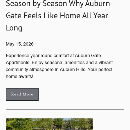
Season by Season Why Auburn
Gate Feels Like Home All Year
Long
May 15, 2026
Experience year-round comfort at Auburn Gate
Apartments. Enjoy seasonal amenities and a vibrant
community atmosphere in Auburn Hills. Your perfect
home awaits!
Read More