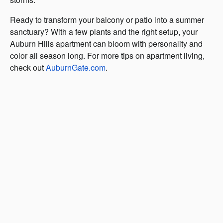
Ready to transform your balcony or patio into a summer
sanctuary? With a few plants and the right setup, your
Auburn Hills apartment can bloom with personality and
color all season long. For more tips on apartment living,
check out
AuburnGate.com
.