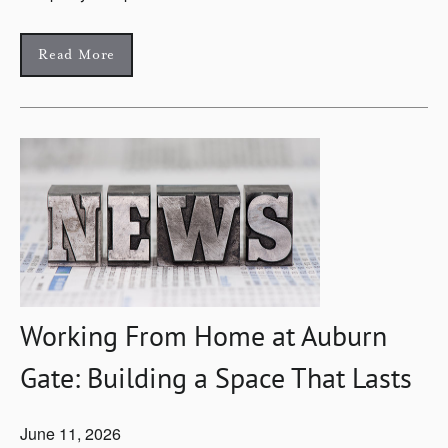
Read More
Working From Home at Auburn
Gate: Building a Space That Lasts
June 11, 2026