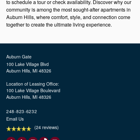
to schedule a tour or check availability. Discover why our
community is among the most sought-after apartments in
Auburn Hills, where comfort, style, and connection come
together to create the ultimate living experience.
Auburn Gate
100 Lake Village Blvd
Auburn Hills
,
MI
48326
Location of Leasing Office:
100 Lake Village Boulevard
Auburn Hills, MI 48326
248-823-6232
Email Us
(24 reviews)