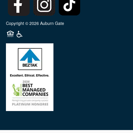
Copyright ©
2026
Auburn Gate
Equal Opportunity Housing
Handicap Friendly