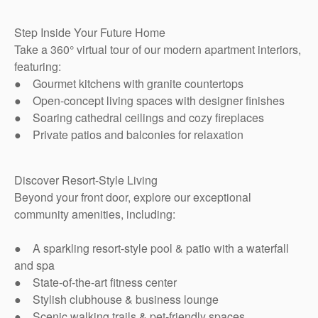
Step Inside Your Future Home
Take a 360° virtual tour of our modern apartment interiors,
featuring:
● Gourmet kitchens with granite countertops
● Open-concept living spaces with designer finishes
● Soaring cathedral ceilings and cozy fireplaces
● Private patios and balconies for relaxation
Discover Resort-Style Living
Beyond your front door, explore our exceptional
community amenities, including:
● A sparkling resort-style pool & patio with a waterfall
and spa
● State-of-the-art fitness center
● Stylish clubhouse & business lounge
● Scenic walking trails & pet-friendly spaces