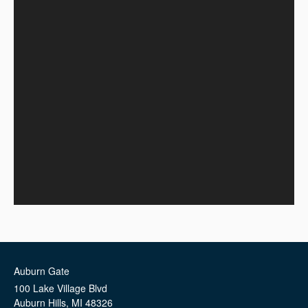
Auburn Gate
100 Lake Village Blvd
Auburn Hills
,
MI
48326