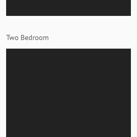
Two Bedroom