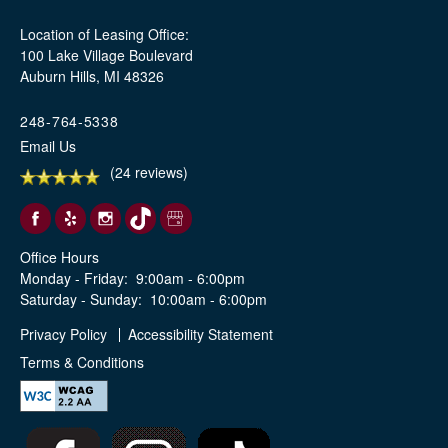
Location of Leasing Office:
100 Lake Village Boulevard
Auburn Hills, MI 48326
248-764-5338
Email Us
(24 reviews)
Office Hours
Monday - Friday:
9:00am - 6:00pm
Saturday - Sunday:
10:00am - 6:00pm
Privacy Policy
Accessibility Statement
Terms & Conditions