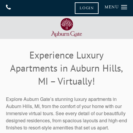
MENU
LOGIN
Home
Gallery
Floor Plans
Gallery
Experience Luxury
Virtual Tours
Amenities
Apartments in Auburn Hills,
Neighborhood
Amenities
MI – Virtually!
Furnished Suites
Contact Us
Pet Friendly
Contact Us
Reviews
Explore Auburn Gate’s stunning luxury apartments in
Map & Directions
Blog
Auburn Hills, MI, from the comfort of your home with our
immersive virtual tours. See every detail of our beautifully
Join Our Team
designed residences, from spacious layouts and high-end
finishes to resort-style amenities that set us apart.
FAQ