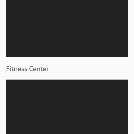
Fitness Center