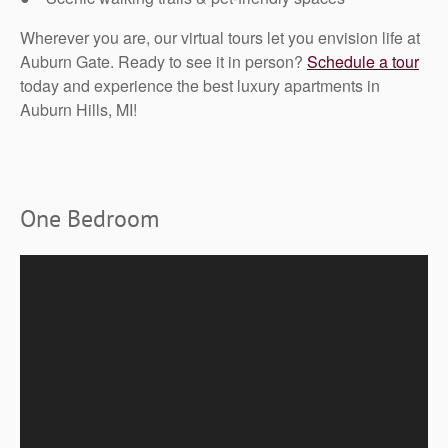
Wherever you are, our virtual tours let you envision life at
Auburn Gate. Ready to see it in person?
Schedule a tour
today and experience the best luxury apartments in
Auburn Hills, MI!
One Bedroom