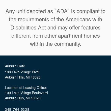
Any unit denoted as "ADA" is compliant to
the requirements of the Americans with
Disabilities Act and may offer features
different from other apartment homes
within the community.
Auburn Gate
100 Lake Village Blvd
Auburn Hills
,
MI
48326
Location of Leasing Office:
100 Lake Village Boulevard
Auburn Hills, MI 48326
248-764-5338