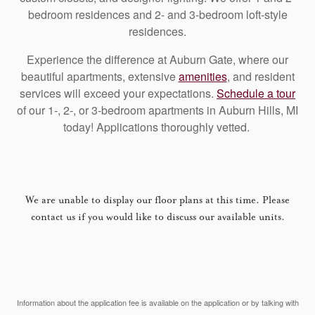
bedroom residences and 2- and 3-bedroom loft-style
residences.
Experience the difference at Auburn Gate, where our
beautiful apartments, extensive
amenities
, and resident
services will exceed your expectations.
Schedule a tour
of our 1-, 2-, or 3-bedroom apartments in Auburn Hills, MI
today! Applications thoroughly vetted.
We are unable to display our floor plans at this time. Please
contact us if you would like to discuss our available units.
Information about the application fee is available on the application or by talking with