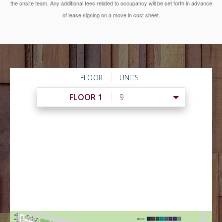
the onsite team. Any additional fees related to occupancy will be set forth in advance
of lease signing on a move in cost sheet.