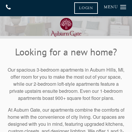
MENU
LOGIN
Home
Gallery
Floor Plans
Gallery
Looking for a new home?
Virtual Tours
Amenities
Neighborhood
Amenities
Our spacious 3-bedroom apartments in Auburn Hills, MI,
offer room for you to make the most out of your space,
Furnished Suites
Contact Us
while our 2-bedroom loft-style apartments feature a
private upstairs ensuite bedroom. Even our 1-bedroom
Pet Friendly
Contact Us
Reviews
apartments boast 900+ square foot floor plans.
Map & Directions
Blog
At Auburn Gate, our apartments combine the comforts of
Join Our Team
home with the convenience of city living. Our spaces are
designed with you in mind, featuring upgraded kitchens,
FAQ
custom closets, and designer lighting. We offer 1 and 2-