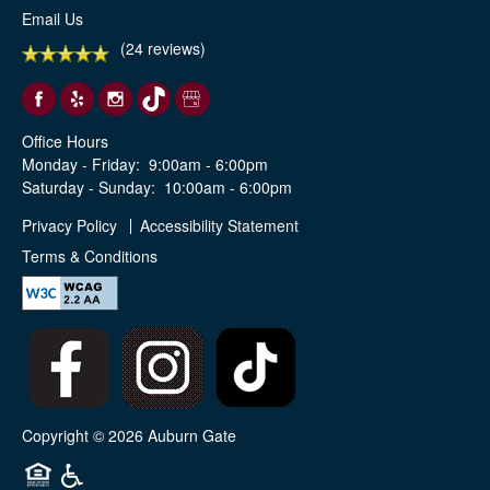
Email Us
(24 reviews)
Office Hours
Monday - Friday:
9:00am - 6:00pm
Saturday - Sunday:
10:00am - 6:00pm
Privacy Policy
Accessibility Statement
Terms & Conditions
Copyright ©
2026
Auburn Gate
Equal Opportunity Housing
Handicap Friendly