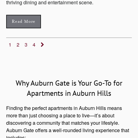
thriving dining and entertainment scene.
Read More
1
2
3
4
Why Auburn Gate is Your Go-To for
Apartments in Auburn Hills
Finding the perfect apartments in Auburn Hills means
more than just choosing a place to live—it’s about
discovering a community that matches your lifestyle.
Auburn Gate offers a well-rounded living experience that
includes: