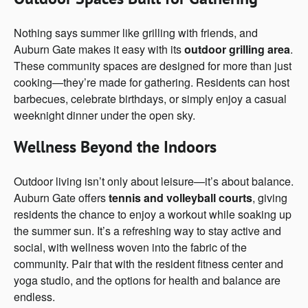
Nothing says summer like grilling with friends, and
Auburn Gate makes it easy with its
outdoor grilling area
.
These community spaces are designed for more than just
cooking—they’re made for gathering. Residents can host
barbecues, celebrate birthdays, or simply enjoy a casual
weeknight dinner under the open sky.
Wellness Beyond the Indoors
Outdoor living isn’t only about leisure—it’s about balance.
Auburn Gate offers
tennis and volleyball courts
, giving
residents the chance to enjoy a workout while soaking up
the summer sun. It’s a refreshing way to stay active and
social, with wellness woven into the fabric of the
community. Pair that with the resident fitness center and
yoga studio, and the options for health and balance are
endless.