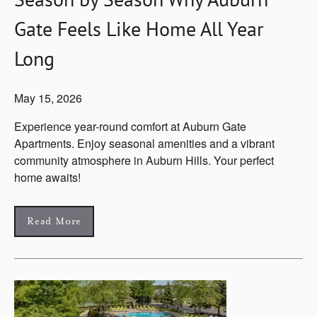
Gate Feels Like Home All Year
Long
May 15, 2026
Experience year-round comfort at Auburn Gate
Apartments. Enjoy seasonal amenities and a vibrant
community atmosphere in Auburn Hills. Your perfect
home awaits!
Read More