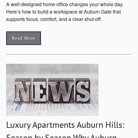
A well-designed home office changes your whole day.
Here’s how to build a workspace at Auburn Gate that
supports focus, comfort, and a clear shut-off.
Read More
Luxury Apartments Auburn Hills:
Season by Season Why Auburn