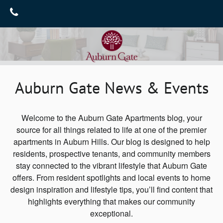
Home
Gallery
Floor Plans
Gallery
Auburn Gate News & Events
Virtual Tours
Amenities
Neighborhood
Amenities
Welcome to the Auburn Gate Apartments blog, your
source for all things related to life at one of the premier
Furnished Suites
Contact Us
apartments in Auburn Hills. Our blog is designed to help
residents, prospective tenants, and community members
Pet Friendly
Contact Us
Reviews
stay connected to the vibrant lifestyle that Auburn Gate
Map & Directions
Blog
offers. From resident spotlights and local events to home
design inspiration and lifestyle tips, you’ll find content that
Join Our Team
highlights everything that makes our community
exceptional.