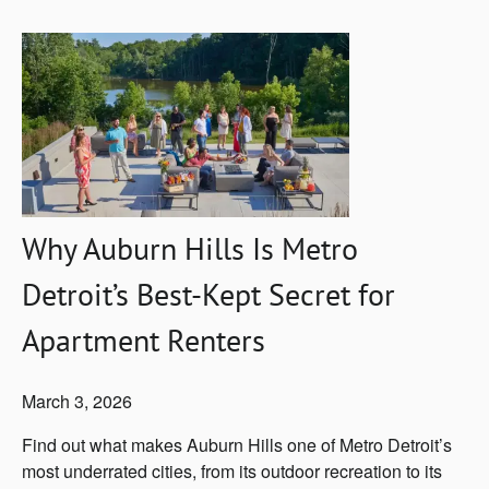
Why Auburn Hills Is Metro
Detroit’s Best-Kept Secret for
Apartment Renters
March 3, 2026
Find out what makes Auburn Hills one of Metro Detroit’s
most underrated cities, from its outdoor recreation to its