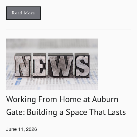
Read More
Working From Home at Auburn
Gate: Building a Space That Lasts
June 11, 2026