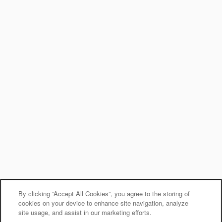
Office Hours
Monday - Friday:
9:00am - 6:00pm
Saturday - Sunday:
10:00am - 6:00pm
Privacy Policy
Accessibility Statement
Terms & Conditions
Copyright ©
2026
Auburn Gate
Equal Opportunity Housing
Handicap Friendly
By clicking “Accept All Cookies”, you agree to the storing of
cookies on your device to enhance site navigation, analyze
site usage, and assist in our marketing efforts.