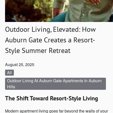
Outdoor Living, Elevated: How
Auburn Gate Creates a Resort-
Style Summer Retreat
August 25, 2025
All
Outdoor Living At Auburn Gate Apartments In Auburn
Hills
The Shift Toward Resort-Style Living
Modern apartment living goes far beyond the walls of your