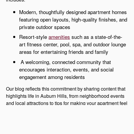
Modern, thoughtfully designed apartment homes
featuring open layouts, high-quality finishes, and
private outdoor spaces
Resort-style
amenities
such as a state-of-the-
art fitness center, pool, spa, and outdoor lounge
areas for entertaining friends and family
A welcoming, connected community that
encourages interaction, events, and social
engagement among residents
Our blog reflects this commitment by sharing content that
highlights life in Auburn Hills, from neighborhood events
and local attractions to tips for making your apartment feel
like home. We want every resident and visitor to
understand what makes Auburn Gate a standout choice
for apartments in Auburn Hills.