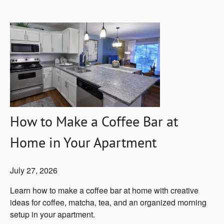
How to Make a Coffee Bar at
Home in Your Apartment
July 27, 2026
Learn how to make a coffee bar at home with creative
ideas for coffee, matcha, tea, and an organized morning
setup in your apartment.