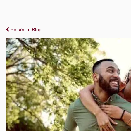
Return To Blog