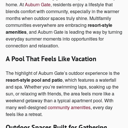
home. At
Auburn
Gate
, residents enjoy a lifestyle that
blends comfort with community, especially in the warmer
months when outdoor spaces truly shine. Multifamily
communities everywhere are embracing
resort-style
amenities
, and Auburn Gate is leading the way by turning
everyday summer moments into opportunities for
connection and relaxation.
A Pool That Feels Like Vacation
The highlight of Auburn Gate’s outdoor experience is the
resort-style pool and patio
, which features a waterfall
and spa. Whether you’re swimming laps, soaking up the
sun, or relaxing with friends, the area feels more like a
weekend getaway than a typical apartment pool. With
many well-designed
community amenities
, every day
feels like a retreat.
Outdoor Spaces Built for Gathering