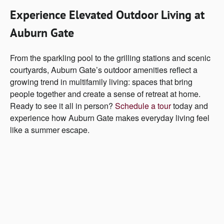
Experience Elevated Outdoor Living at
Auburn Gate
From the sparkling pool to the grilling stations and scenic
courtyards, Auburn Gate’s outdoor amenities reflect a
growing trend in multifamily living: spaces that bring
people together and create a sense of retreat at home.
Ready to see it all in person?
Schedule a tour
today and
experience how Auburn Gate makes everyday living feel
like a summer escape.