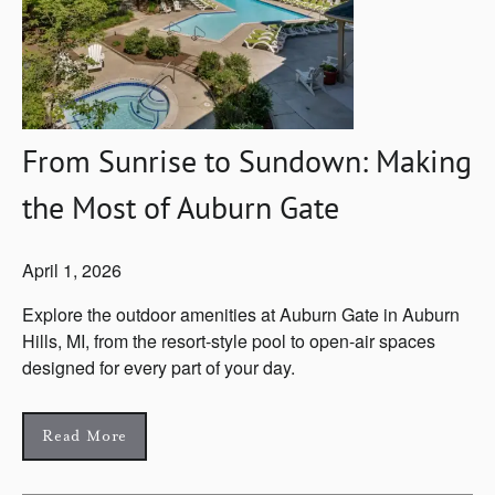
From Sunrise to Sundown: Making
the Most of Auburn Gate
April 1, 2026
Explore the outdoor amenities at Auburn Gate in Auburn
Hills, MI, from the resort-style pool to open-air spaces
designed for every part of your day.
Read More