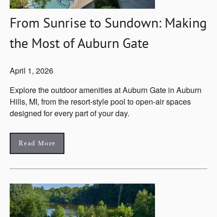
From Sunrise to Sundown: Making
the Most of Auburn Gate
April 1, 2026
Explore the outdoor amenities at Auburn Gate in Auburn
Hills, MI, from the resort-style pool to open-air spaces
designed for every part of your day.
Read More