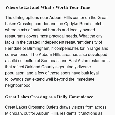
Where to Eat and What’s Worth Your Time
The dining options near Auburn Hills center on the Great
Lakes Crossing corridor and the Opdyke Road stretch,
where a mix of national brands and locally owned
restaurants covers most practical needs. What the city
lacks in the curated independent restaurant density of
Ferndale or Birmingham, it compensates for in range and
convenience. The Auburn Hills area has also developed
a solid collection of Southeast and East Asian restaurants
that reflect Oakland County’s genuinely diverse
population, and a few of those spots have built loyal
followings that extend well beyond the immediate
neighborhood.
Great Lakes Crossing as a Daily Convenience
Great Lakes Crossing Outlets draws visitors from across
Michigan, but for Auburn Hills residents it functions as