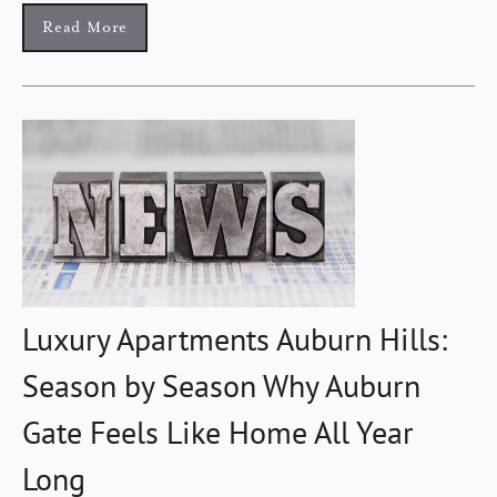
Read More
Luxury Apartments Auburn Hills:
Season by Season Why Auburn
Gate Feels Like Home All Year
Long