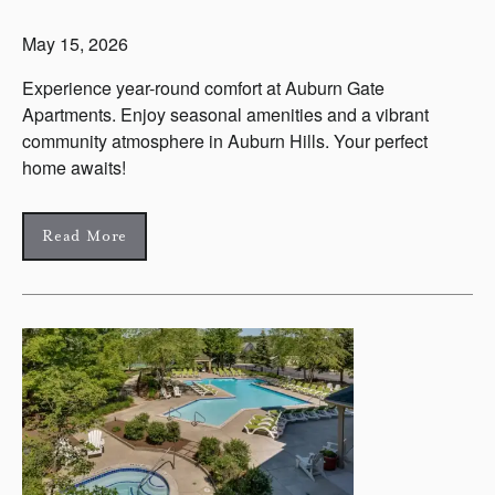
May 15, 2026
Experience year-round comfort at Auburn Gate
Apartments. Enjoy seasonal amenities and a vibrant
community atmosphere in Auburn Hills. Your perfect
home awaits!
Read More