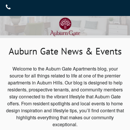
Home
Gallery
Floor Plans
Gallery
Auburn Gate News & Events
Virtual Tours
Amenities
Neighborhood
Amenities
Welcome to the Auburn Gate Apartments blog, your
source for all things related to life at one of the premier
Furnished Suites
Contact Us
apartments in Auburn Hills. Our blog is designed to help
residents, prospective tenants, and community members
Pet Friendly
Contact Us
Reviews
stay connected to the vibrant lifestyle that Auburn Gate
Map & Directions
Blog
offers. From resident spotlights and local events to home
design inspiration and lifestyle tips, you’ll find content that
Join Our Team
highlights everything that makes our community
exceptional.