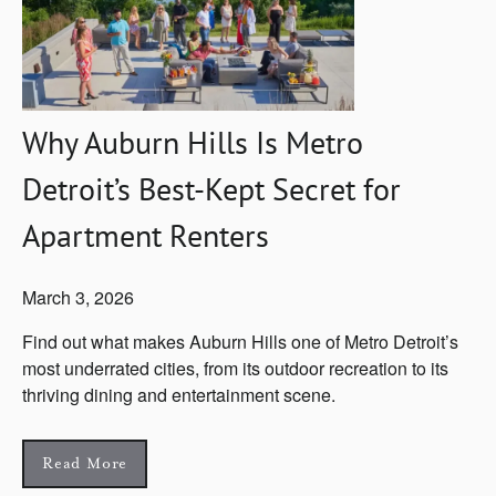
Why Auburn Hills Is Metro
Detroit’s Best-Kept Secret for
Apartment Renters
March 3, 2026
Find out what makes Auburn Hills one of Metro Detroit’s
most underrated cities, from its outdoor recreation to its
thriving dining and entertainment scene.
Read More