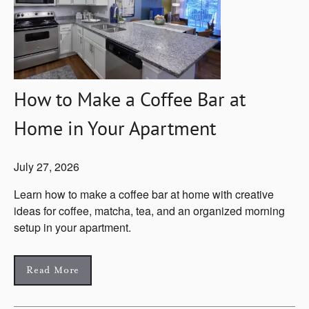
How to Make a Coffee Bar at
Home in Your Apartment
July 27, 2026
Learn how to make a coffee bar at home with creative
ideas for coffee, matcha, tea, and an organized morning
setup in your apartment.
Read More