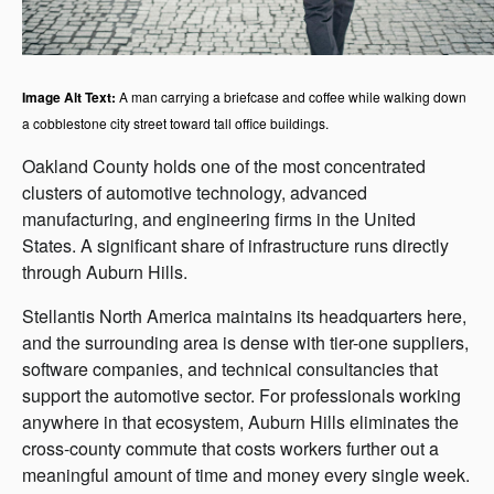
Image Alt Text:
A man carrying a briefcase and coffee while walking down
a cobblestone city street toward tall office buildings.
Oakland County holds one of the most concentrated
clusters of automotive technology, advanced
manufacturing, and engineering firms in the United
States. A significant share of infrastructure runs directly
through Auburn Hills.
Stellantis North America maintains its headquarters here,
and the surrounding area is dense with tier-one suppliers,
software companies, and technical consultancies that
support the automotive sector. For professionals working
anywhere in that ecosystem, Auburn Hills eliminates the
cross-county commute that costs workers further out a
meaningful amount of time and money every single week.