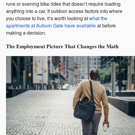
runs or evening bike rides that doesn’t require loading
anything into a car. If outdoor access factors into where
you choose to live, it’s worth looking at
what the
apartments at Auburn Gate
have
available
at before
making a decision.
The Employment Picture That Changes the Math