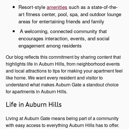
Resort-style
amenities
such as a state-of-the-
art fitness center, pool, spa, and outdoor lounge
areas for entertaining friends and family
A welcoming, connected community that
encourages interaction, events, and social
engagement among residents
Our blog reflects this commitment by sharing content that
highlights life in Auburn Hills, from neighborhood events
and local attractions to tips for making your apartment feel
like home. We want every resident and visitor to
understand what makes Auburn Gate a standout choice
for apartments in Auburn Hills.
Life in Auburn Hills
Living at Auburn Gate means being part of a community
with easy access to everything Auburn Hills has to offer.