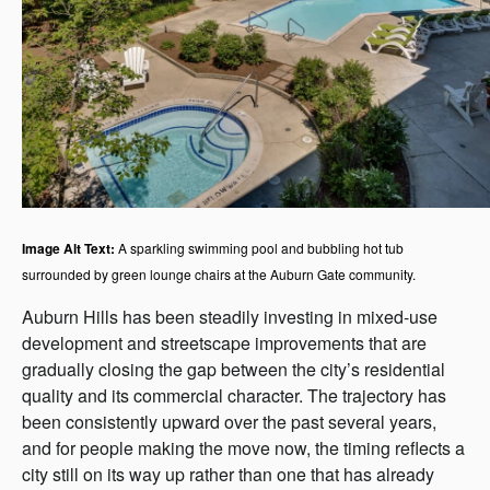
Image Alt Text:
A sparkling swimming pool and bubbling hot tub
surrounded by green lounge chairs at the Auburn Gate community.
Auburn Hills has been steadily investing in mixed-use
development and streetscape improvements that are
gradually closing the gap between the city’s residential
quality and its commercial character. The trajectory has
been consistently upward over the past several years,
and for people making the move now, the timing reflects a
city still on its way up rather than one that has already