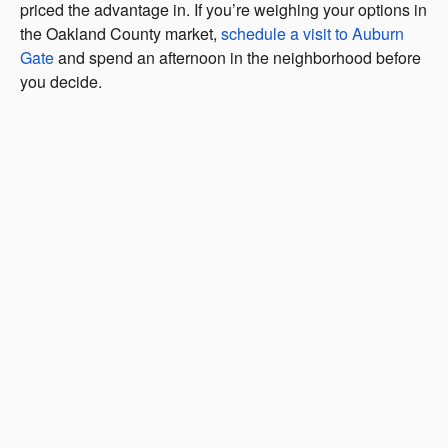
priced the advantage in. If you’re weighing your options in
the Oakland County market,
schedule a visit to Auburn
Gate
and spend an afternoon in the neighborhood before
you decide.