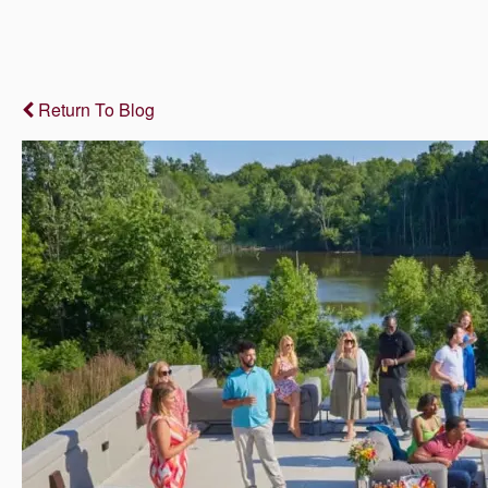
Return To Blog