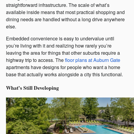
straightforward infrastructure. The scale of what’s
available inside means that most practical shopping and
dining needs are handled without a long drive anywhere
else.
Embedded convenience is easy to undervalue until
you’re living with it and realizing how rarely you’re
leaving the area for things that other suburbs require a
highway trip to access. The
floor plans at Auburn Gate
apartments have designs for people who want a home
base that actually works alongside a city this functional.
What’s Still Developing