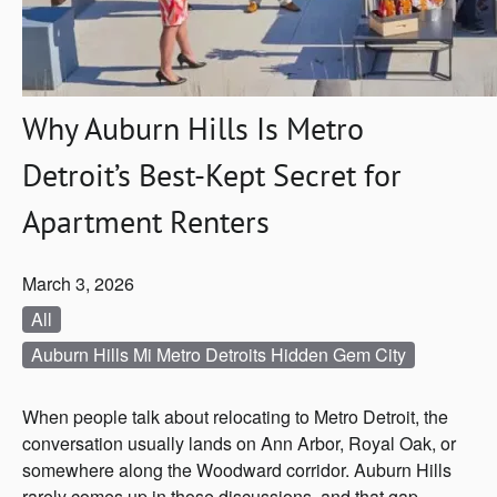
Why Auburn Hills Is Metro
Detroit’s Best-Kept Secret for
Apartment Renters
March 3, 2026
All
Auburn Hills Mi Metro Detroits Hidden Gem City
When people talk about relocating to Metro Detroit, the
conversation usually lands on Ann Arbor, Royal Oak, or
somewhere along the Woodward corridor. Auburn Hills
rarely comes up in those discussions, and that gap