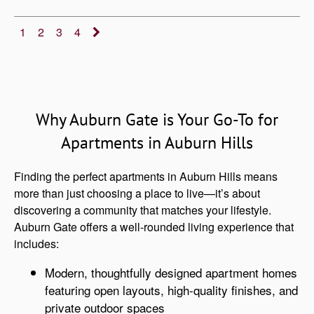
1
2
3
4
Why Auburn Gate is Your Go-To for
Apartments in Auburn Hills
Finding the perfect apartments in Auburn Hills means
more than just choosing a place to live—it’s about
discovering a community that matches your lifestyle.
Auburn Gate offers a well-rounded living experience that
includes:
Modern, thoughtfully designed apartment homes
featuring open layouts, high-quality finishes, and
private outdoor spaces