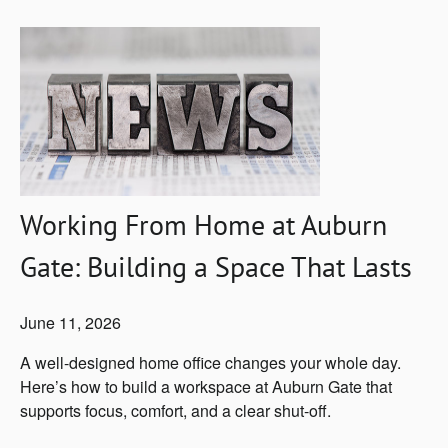
Working From Home at Auburn
Gate: Building a Space That Lasts
June 11, 2026
A well-designed home office changes your whole day.
Here’s how to build a workspace at Auburn Gate that
supports focus, comfort, and a clear shut-off.