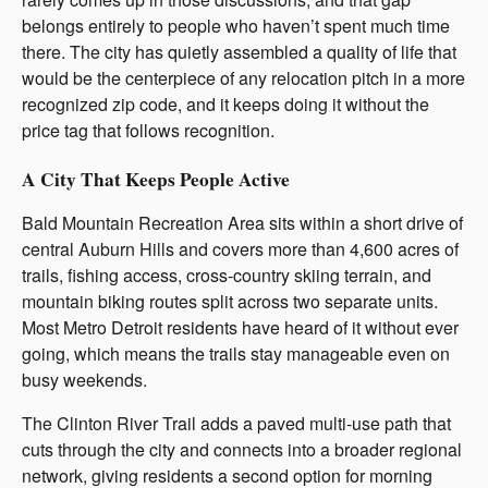
belongs entirely to people who haven’t spent much time
there. The city has quietly assembled a quality of life that
would be the centerpiece of any relocation pitch in a more
recognized zip code, and it keeps doing it without the
price tag that follows recognition.
A City That Keeps People Active
Bald Mountain Recreation Area sits within a short drive of
central Auburn Hills and covers more than 4,600 acres of
trails, fishing access, cross-country skiing terrain, and
mountain biking routes split across two separate units.
Most Metro Detroit residents have heard of it without ever
going, which means the trails stay manageable even on
busy weekends.
The Clinton River Trail adds a paved multi-use path that
cuts through the city and connects into a broader regional
network, giving residents a second option for morning